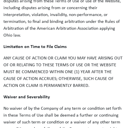
disputes arising from these Terms of Use or use of the Website,
including disputes arising from or concerning their
interpretation, violation, invalidity, non-performance, or
termination, to final and binding arbitration under the Rules of
Arbitration of the American Arbitration Association applying
Ohio law.
Limitation on Time to File Claims
ANY CAUSE OF ACTION OR CLAIM YOU MAY HAVE ARISING OUT
OF OR RELATING TO THESE TERMS OF USE OR THE WEBSITE
MUST BE COMMENCED WITHIN ONE (1) YEAR AFTER THE
CAUSE OF ACTION ACCRUES; OTHERWISE, SUCH CAUSE OF
ACTION OR CLAIM IS PERMANENTLY BARRED.
Waiver and Severability
No waiver of by the Company of any term or condition set forth
in these Terms of Use shall be deemed a further or continuing
waiver of such term or condition or a waiver of any other term