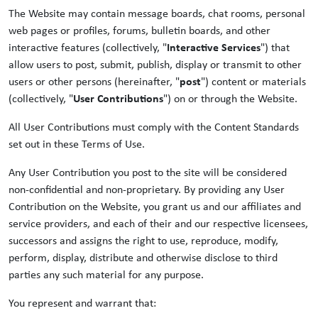
The Website may contain message boards, chat rooms, personal
web pages or profiles, forums, bulletin boards, and other
interactive features (collectively, "
Interactive Services
") that
allow users to post, submit, publish, display or transmit to other
users or other persons (hereinafter, "
post
") content or materials
(collectively, "
User Contributions
") on or through the Website.
All User Contributions must comply with the Content Standards
set out in these Terms of Use.
Any User Contribution you post to the site will be considered
non-confidential and non-proprietary. By providing any User
Contribution on the Website, you grant us and our affiliates and
service providers, and each of their and our respective licensees,
successors and assigns the right to use, reproduce, modify,
perform, display, distribute and otherwise disclose to third
parties any such material for any purpose.
You represent and warrant that: