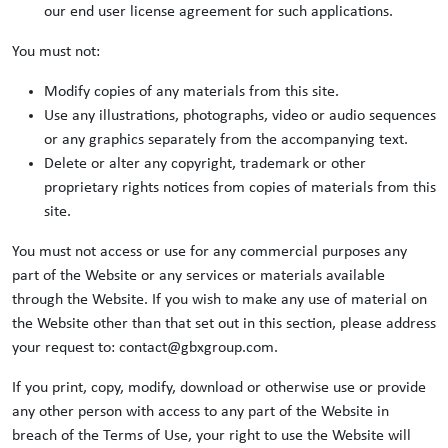
our end user license agreement for such applications.
You must not:
Modify copies of any materials from this site.
Use any illustrations, photographs, video or audio sequences
or any graphics separately from the accompanying text.
Delete or alter any copyright, trademark or other
proprietary rights notices from copies of materials from this
site.
You must not access or use for any commercial purposes any
part of the Website or any services or materials available
through the Website. If you wish to make any use of material on
the Website other than that set out in this section, please address
your request to: contact@gbxgroup.com.
If you print, copy, modify, download or otherwise use or provide
any other person with access to any part of the Website in
breach of the Terms of Use, your right to use the Website will