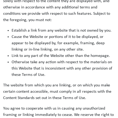
solely with respect to the content they are displayed with, and
otherwise in accordance with any additional terms and
conditions we provide with respect to such features. Subject to
the foregoing, you must not:
Establish a link from any website that is not owned by you.
Cause the Website or portions of it to be displayed, or
appear to be displayed by, for example, framing, deep
linking or in-line linking, on any other site.
Link to any part of the Website other than the homepage.
Otherwise take any action with respect to the materials on
this Website that is inconsistent with any other provision of
these Terms of Use.
The website from which you are linking, or on which you make
certain content accessible, must comply in all respects with the
Content Standards set out in these Terms of Use.
You agree to cooperate with us in causing any unauthorized
framing or linking immediately to cease. We reserve the right to