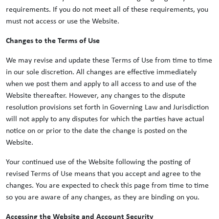
requirements. If you do not meet all of these requirements, you
must not access or use the Website.
Changes to the Terms of Use
We may revise and update these Terms of Use from time to time
in our sole discretion. All changes are effective immediately
when we post them and apply to all access to and use of the
Website thereafter. However, any changes to the dispute
resolution provisions set forth in Governing Law and Jurisdiction
will not apply to any disputes for which the parties have actual
notice on or prior to the date the change is posted on the
Website.
Your continued use of the Website following the posting of
revised Terms of Use means that you accept and agree to the
changes. You are expected to check this page from time to time
so you are aware of any changes, as they are binding on you.
Accessing the Website and Account Security