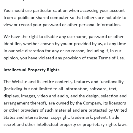
You should use particular caution when accessing your account
from a public or shared computer so that others are not able to
view or record your password or other personal information.
We have the right to disable any username, password or other
identifier, whether chosen by you or provided by us, at any time
in our sole discretion for any or no reason, including if, in our
opinion, you have violated any provision of these Terms of Use.
Intellectual Property Rights
The Website and its entire contents, features and functionality
(including but not limited to all information, software, text,
displays, images, video and audio, and the design, selection and
arrangement thereof), are owned by the Company, its licensors
or other providers of such material and are protected by United
States and international copyright, trademark, patent, trade
secret and other intellectual property or proprietary rights laws.