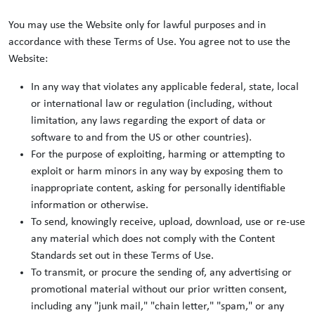
You may use the Website only for lawful purposes and in
accordance with these Terms of Use. You agree not to use the
Website:
In any way that violates any applicable federal, state, local
or international law or regulation (including, without
limitation, any laws regarding the export of data or
software to and from the US or other countries).
For the purpose of exploiting, harming or attempting to
exploit or harm minors in any way by exposing them to
inappropriate content, asking for personally identifiable
information or otherwise.
To send, knowingly receive, upload, download, use or re-use
any material which does not comply with the Content
Standards set out in these Terms of Use.
To transmit, or procure the sending of, any advertising or
promotional material without our prior written consent,
including any "junk mail," "chain letter," "spam," or any