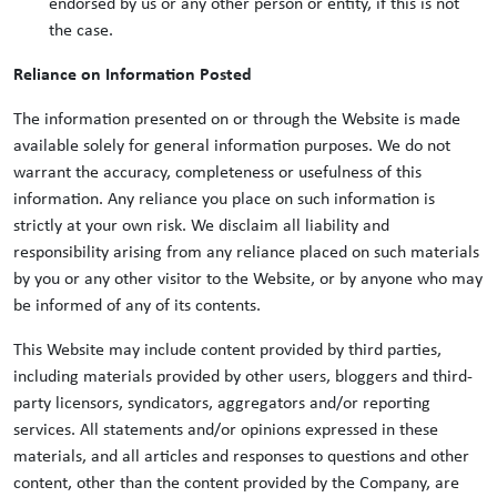
endorsed by us or any other person or entity, if this is not
the case.
Reliance on Information Posted
The information presented on or through the Website is made
available solely for general information purposes. We do not
warrant the accuracy, completeness or usefulness of this
information. Any reliance you place on such information is
strictly at your own risk. We disclaim all liability and
responsibility arising from any reliance placed on such materials
by you or any other visitor to the Website, or by anyone who may
be informed of any of its contents.
This Website may include content provided by third parties,
including materials provided by other users, bloggers and third-
party licensors, syndicators, aggregators and/or reporting
services. All statements and/or opinions expressed in these
materials, and all articles and responses to questions and other
content, other than the content provided by the Company, are