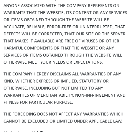
ANYONE ASSOCIATED WITH THE COMPANY REPRESENTS OR
WARRANTS THAT THE WEBSITE, ITS CONTENT OR ANY SERVICES
OR ITEMS OBTAINED THROUGH THE WEBSITE WILL BE
ACCURATE, RELIABLE, ERROR-FREE OR UNINTERRUPTED, THAT
DEFECTS WILL BE CORRECTED, THAT OUR SITE OR THE SERVER
THAT MAKES IT AVAILABLE ARE FREE OF VIRUSES OR OTHER
HARMFUL COMPONENTS OR THAT THE WEBSITE OR ANY
SERVICES OR ITEMS OBTAINED THROUGH THE WEBSITE WILL
OTHERWISE MEET YOUR NEEDS OR EXPECTATIONS.
THE COMPANY HEREBY DISCLAIMS ALL WARRANTIES OF ANY
KIND, WHETHER EXPRESS OR IMPLIED, STATUTORY OR
OTHERWISE, INCLUDING BUT NOT LIMITED TO ANY
WARRANTIES OF MERCHANTABILITY, NON-INFRINGEMENT AND
FITNESS FOR PARTICULAR PURPOSE.
THE FOREGOING DOES NOT AFFECT ANY WARRANTIES WHICH
CANNOT BE EXCLUDED OR LIMITED UNDER APPLICABLE LAW.