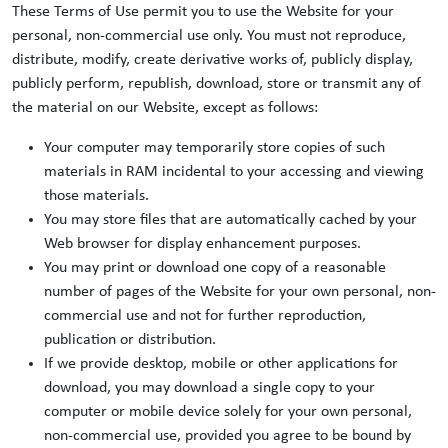
These Terms of Use permit you to use the Website for your
personal, non-commercial use only. You must not reproduce,
distribute, modify, create derivative works of, publicly display,
publicly perform, republish, download, store or transmit any of
the material on our Website, except as follows:
Your computer may temporarily store copies of such
materials in RAM incidental to your accessing and viewing
those materials.
You may store files that are automatically cached by your
Web browser for display enhancement purposes.
You may print or download one copy of a reasonable
number of pages of the Website for your own personal, non-
commercial use and not for further reproduction,
publication or distribution.
If we provide desktop, mobile or other applications for
download, you may download a single copy to your
computer or mobile device solely for your own personal,
non-commercial use, provided you agree to be bound by