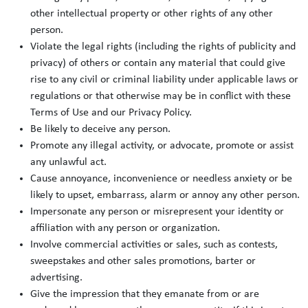
other intellectual property or other rights of any other
person.
Violate the legal rights (including the rights of publicity and
privacy) of others or contain any material that could give
rise to any civil or criminal liability under applicable laws or
regulations or that otherwise may be in conflict with these
Terms of Use and our Privacy Policy.
Be likely to deceive any person.
Promote any illegal activity, or advocate, promote or assist
any unlawful act.
Cause annoyance, inconvenience or needless anxiety or be
likely to upset, embarrass, alarm or annoy any other person.
Impersonate any person or misrepresent your identity or
affiliation with any person or organization.
Involve commercial activities or sales, such as contests,
sweepstakes and other sales promotions, barter or
advertising.
Give the impression that they emanate from or are