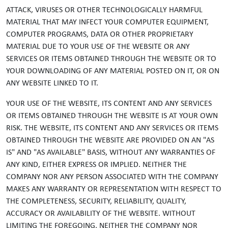
ATTACK, VIRUSES OR OTHER TECHNOLOGICALLY HARMFUL
MATERIAL THAT MAY INFECT YOUR COMPUTER EQUIPMENT,
COMPUTER PROGRAMS, DATA OR OTHER PROPRIETARY
MATERIAL DUE TO YOUR USE OF THE WEBSITE OR ANY
SERVICES OR ITEMS OBTAINED THROUGH THE WEBSITE OR TO
YOUR DOWNLOADING OF ANY MATERIAL POSTED ON IT, OR ON
ANY WEBSITE LINKED TO IT.
YOUR USE OF THE WEBSITE, ITS CONTENT AND ANY SERVICES
OR ITEMS OBTAINED THROUGH THE WEBSITE IS AT YOUR OWN
RISK. THE WEBSITE, ITS CONTENT AND ANY SERVICES OR ITEMS
OBTAINED THROUGH THE WEBSITE ARE PROVIDED ON AN "AS
IS" AND "AS AVAILABLE" BASIS, WITHOUT ANY WARRANTIES OF
ANY KIND, EITHER EXPRESS OR IMPLIED. NEITHER THE
COMPANY NOR ANY PERSON ASSOCIATED WITH THE COMPANY
MAKES ANY WARRANTY OR REPRESENTATION WITH RESPECT TO
THE COMPLETENESS, SECURITY, RELIABILITY, QUALITY,
ACCURACY OR AVAILABILITY OF THE WEBSITE. WITHOUT
LIMITING THE FOREGOING, NEITHER THE COMPANY NOR