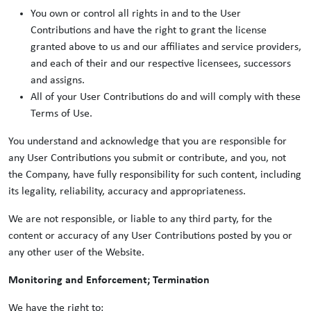
You own or control all rights in and to the User
Contributions and have the right to grant the license
granted above to us and our affiliates and service providers,
and each of their and our respective licensees, successors
and assigns.
All of your User Contributions do and will comply with these
Terms of Use.
You understand and acknowledge that you are responsible for
any User Contributions you submit or contribute, and you, not
the Company, have fully responsibility for such content, including
its legality, reliability, accuracy and appropriateness.
We are not responsible, or liable to any third party, for the
content or accuracy of any User Contributions posted by you or
any other user of the Website.
Monitoring and Enforcement; Termination
We have the right to: