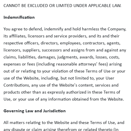
CANNOT BE EXCLUDED OR LIMITED UNDER APPLICABLE LAW.
Indemnification
You agree to defend, indemnify and hold harmless the Company,
its affiliates, licensors and service providers, and its and their
respective officers, directors, employees, contractors, agents,
licensors, suppliers, successors and assigns from and against any
claims, liabilities, damages, judgments, awards, losses, costs,
expenses or fees (including reasonable attorneys' fees) arising
out of or relating to your violation of these Terms of Use or your
use of the Website, including, but not limited to, your User
Contributions, any use of the Website's content, services and
products other than as expressly authorized in these Terms of
Use, or your use of any information obtained from the Website.
Governing Law and Jurisdiction
All matters relating to the Website and these Terms of Use, and
any dispute or claim arising therefrom or related thereto (in