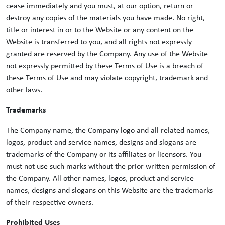
cease immediately and you must, at our option, return or
destroy any copies of the materials you have made. No right,
title or interest in or to the Website or any content on the
Website is transferred to you, and all rights not expressly
granted are reserved by the Company. Any use of the Website
not expressly permitted by these Terms of Use is a breach of
these Terms of Use and may violate copyright, trademark and
other laws.
Trademarks
The Company name, the Company logo and all related names,
logos, product and service names, designs and slogans are
trademarks of the Company or its affiliates or licensors. You
must not use such marks without the prior written permission of
the Company. All other names, logos, product and service
names, designs and slogans on this Website are the trademarks
of their respective owners.
Prohibited Uses