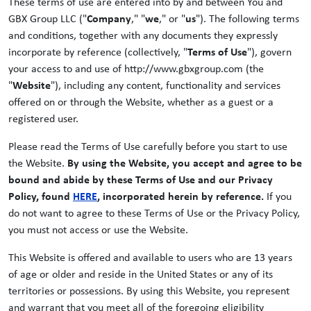
These terms of use are entered into by and between You and
GBX Group LLC ("
Company
," "
we
," or "
us
"). The following terms
and conditions, together with any documents they expressly
incorporate by reference (collectively, "
Terms of Use
"), govern
your access to and use of http://www.gbxgroup.com (the
"
Website
"), including any content, functionality and services
offered on or through the Website, whether as a guest or a
registered user.
Please read the Terms of Use carefully before you start to use
the Website.
By using the Website, you accept and agree to be
bound and abide by these Terms of Use and our Privacy
Policy, found
HERE
, incorporated herein by reference.
If you
do not want to agree to these Terms of Use or the Privacy Policy,
you must not access or use the Website.
This Website is offered and available to users who are 13 years
of age or older and reside in the United States or any of its
territories or possessions. By using this Website, you represent
and warrant that you meet all of the foregoing eligibility