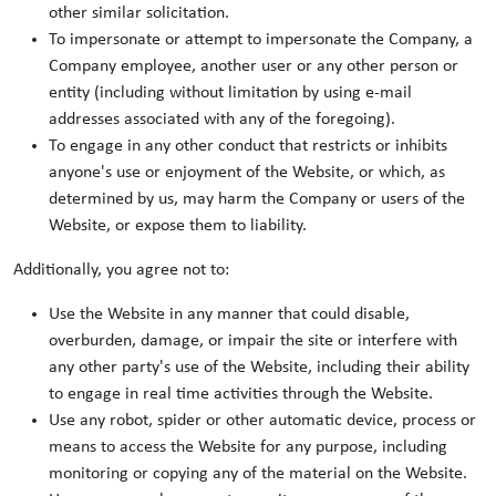
other similar solicitation.
To impersonate or attempt to impersonate the Company, a
Company employee, another user or any other person or
entity (including without limitation by using e-mail
addresses associated with any of the foregoing).
To engage in any other conduct that restricts or inhibits
anyone's use or enjoyment of the Website, or which, as
determined by us, may harm the Company or users of the
Website, or expose them to liability.
Additionally, you agree not to:
Use the Website in any manner that could disable,
overburden, damage, or impair the site or interfere with
any other party's use of the Website, including their ability
to engage in real time activities through the Website.
Use any robot, spider or other automatic device, process or
means to access the Website for any purpose, including
monitoring or copying any of the material on the Website.