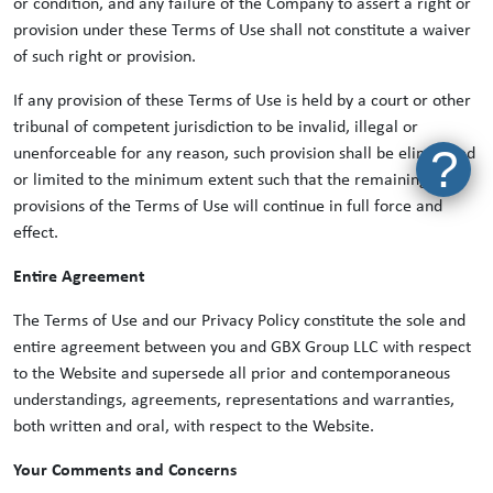
or condition, and any failure of the Company to assert a right or
provision under these Terms of Use shall not constitute a waiver
of such right or provision.
If any provision of these Terms of Use is held by a court or other
tribunal of competent jurisdiction to be invalid, illegal or
?
unenforceable for any reason, such provision shall be eliminated
or limited to the minimum extent such that the remaining
provisions of the Terms of Use will continue in full force and
effect.
Entire Agreement
The Terms of Use and our Privacy Policy constitute the sole and
entire agreement between you and GBX Group LLC with respect
to the Website and supersede all prior and contemporaneous
understandings, agreements, representations and warranties,
both written and oral, with respect to the Website.
Your Comments and Concerns