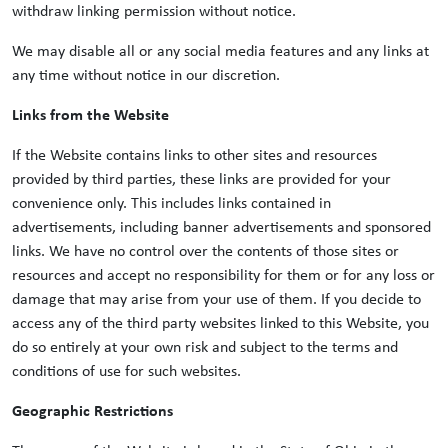
withdraw linking permission without notice.
We may disable all or any social media features and any links at
any time without notice in our discretion.
Links from the Website
If the Website contains links to other sites and resources
provided by third parties, these links are provided for your
convenience only. This includes links contained in
advertisements, including banner advertisements and sponsored
links. We have no control over the contents of those sites or
resources and accept no responsibility for them or for any loss or
damage that may arise from your use of them. If you decide to
access any of the third party websites linked to this Website, you
do so entirely at your own risk and subject to the terms and
conditions of use for such websites.
Geographic Restrictions