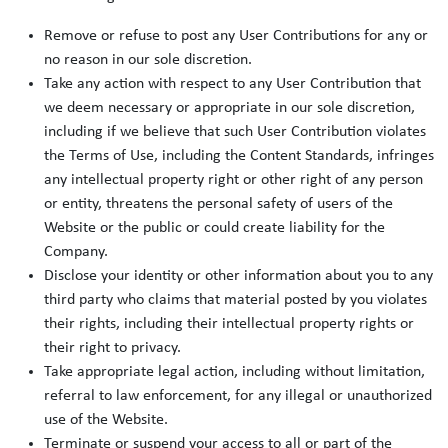
Remove or refuse to post any User Contributions for any or
no reason in our sole discretion.
Take any action with respect to any User Contribution that
we deem necessary or appropriate in our sole discretion,
including if we believe that such User Contribution violates
the Terms of Use, including the Content Standards, infringes
any intellectual property right or other right of any person
or entity, threatens the personal safety of users of the
Website or the public or could create liability for the
Company.
Disclose your identity or other information about you to any
third party who claims that material posted by you violates
their rights, including their intellectual property rights or
their right to privacy.
Take appropriate legal action, including without limitation,
referral to law enforcement, for any illegal or unauthorized
use of the Website.
Terminate or suspend your access to all or part of the