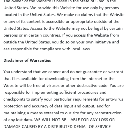
The owner of the Website is based in the State of Ohio in the
United States. We provide this Website for use only by persons
located in the United States. We make no claims that the Website
or any of its content is accessible or appropriate outside of the
United States. Access to the Website may not be legal by certain
persons or in certain countries. If you access the Website from
outside the United States, you do so on your own initiative and
are responsible for compliance with local laws.
Disclaimer of Warranties
You understand that we cannot and do not guarantee or warrant
that files available for downloading from the internet or the
Website will be free of viruses or other destructive code. You are
responsible for implementing sufficient procedures and
checkpoints to satisfy your particular requirements for anti-virus
protection and accuracy of data input and output, and for
maintaining a means external to our site for any reconstruction
of any lost data. WE WILL NOT BE LIABLE FOR ANY LOSS OR
DAMAGE CAUSED BY A DISTRIBUTED DENIAL-OF-SERVICE