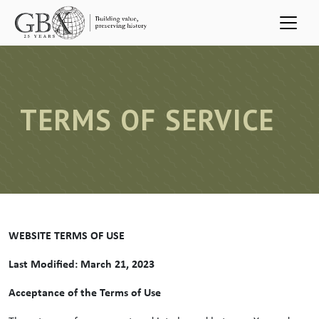
Skip to main content
TERMS OF SERVICE
WEBSITE TERMS OF USE
Last Modified: March 21, 2023
Acceptance of the Terms of Use