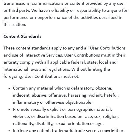
transmissions, communications or content provided by any user
or third party. We have no liability or responsibility to anyone for
performance or nonperformance of the activities described in
this section.
Content Standards
These content standards apply to any and all User Contributions
and use of Interactive Services. User Contributions must in their
entirety comply with all applicable federal, state, local and
international laws and regulations. Without limiting the
foregoing, User Contributions must not:
Contain any material which is defamatory, obscene,
indecent, abusive, offensive, harassing, violent, hateful,
inflammatory or otherwise objectionable.
Promote sexually explicit or pornographic material,
violence, or discrimination based on race, sex, religion,
nationality, disability, sexual orientation or age.
Infringe any patent, trademark, trade secret, copyright or