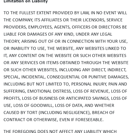
Limitation on Liability
TO THE FULLEST EXTENT PROVIDED BY LAW, IN NO EVENT WILL
THE COMPANY, ITS AFFILIATES OR THEIR LICENSORS, SERVICE
PROVIDERS, EMPLOYEES, AGENTS, OFFICERS OR DIRECTORS BE
LIABLE FOR DAMAGES OF ANY KIND, UNDER ANY LEGAL
THEORY, ARISING OUT OF OR IN CONNECTION WITH YOUR USE,
OR INABILITY TO USE, THE WEBSITE, ANY WEBSITES LINKED TO
IT, ANY CONTENT ON THE WEBSITE OR SUCH OTHER WEBSITES
OR ANY SERVICES OR ITEMS OBTAINED THROUGH THE WEBSITE
OR SUCH OTHER WEBSITES, INCLUDING ANY DIRECT, INDIRECT,
SPECIAL, INCIDENTAL, CONSEQUENTIAL OR PUNITIVE DAMAGES,
INCLUDING BUT NOT LIMITED TO, PERSONAL INJURY, PAIN AND
SUFFERING, EMOTIONAL DISTRESS, LOSS OF REVENUE, LOSS OF
PROFITS, LOSS OF BUSINESS OR ANTICIPATED SAVINGS, LOSS OF
USE, LOSS OF GOODWILL, LOSS OF DATA, AND WHETHER
CAUSED BY TORT (INCLUDING NEGLIGENCE), BREACH OF
CONTRACT OR OTHERWISE, EVEN IF FORESEEABLE.
THE FOREGOING DOES NOT AFFECT ANY LIABILITY WHICH