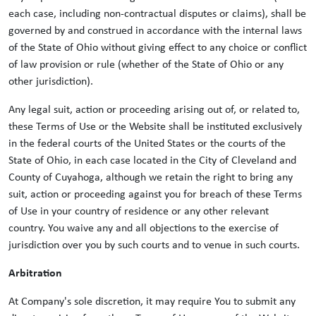
each case, including non-contractual disputes or claims), shall be
governed by and construed in accordance with the internal laws
of the State of Ohio without giving effect to any choice or conflict
of law provision or rule (whether of the State of Ohio or any
other jurisdiction).
Any legal suit, action or proceeding arising out of, or related to,
these Terms of Use or the Website shall be instituted exclusively
in the federal courts of the United States or the courts of the
State of Ohio, in each case located in the City of Cleveland and
County of Cuyahoga, although we retain the right to bring any
suit, action or proceeding against you for breach of these Terms
of Use in your country of residence or any other relevant
country. You waive any and all objections to the exercise of
jurisdiction over you by such courts and to venue in such courts.
Arbitration
At Company's sole discretion, it may require You to submit any