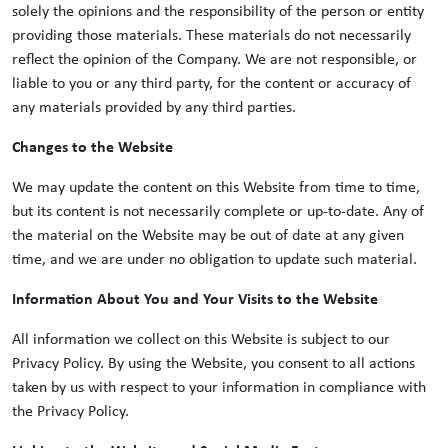
solely the opinions and the responsibility of the person or entity
providing those materials. These materials do not necessarily
reflect the opinion of the Company. We are not responsible, or
liable to you or any third party, for the content or accuracy of
any materials provided by any third parties.
Changes to the Website
We may update the content on this Website from time to time,
but its content is not necessarily complete or up-to-date. Any of
the material on the Website may be out of date at any given
time, and we are under no obligation to update such material.
Information About You and Your Visits to the Website
All information we collect on this Website is subject to our
Privacy Policy. By using the Website, you consent to all actions
taken by us with respect to your information in compliance with
the Privacy Policy.