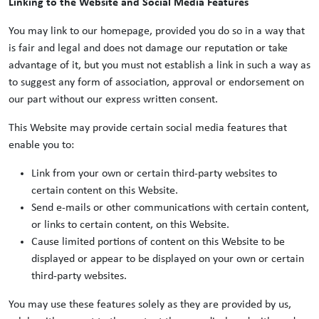
Linking to the Website and Social Media Features
You may link to our homepage, provided you do so in a way that
is fair and legal and does not damage our reputation or take
advantage of it, but you must not establish a link in such a way as
to suggest any form of association, approval or endorsement on
our part without our express written consent.
This Website may provide certain social media features that
enable you to:
Link from your own or certain third-party websites to
certain content on this Website.
Send e-mails or other communications with certain content,
or links to certain content, on this Website.
Cause limited portions of content on this Website to be
displayed or appear to be displayed on your own or certain
third-party websites.
You may use these features solely as they are provided by us,