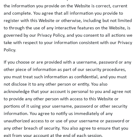
the information you provide on the Website is correct, current
and complete. You agree that all information you provide to
register with this Website or otherwise, including but not limited
to through the use of any interactive features on the Website, is
governed by our Privacy Policy, and you consent to all actions we
take with respect to your information consistent with our Privacy
Policy.
If you choose or are provided with a username, password or any
other piece of information as part of our security procedures,
you must treat such information as confidential, and you must
not disclose it to any other person or entity. You also
acknowledge that your account is personal to you and agree not
to provide any other person with access to this Website or
portions of it using your username, password or other security
information. You agree to notify us immediately of any
unauthorized access to or use of your username or password or
any other breach of security. You also agree to ensure that you
exit from your account at the end of each session.