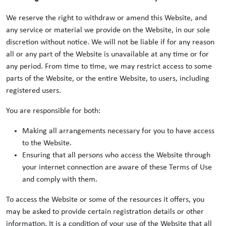
We reserve the right to withdraw or amend this Website, and
any service or material we provide on the Website, in our sole
discretion without notice. We will not be liable if for any reason
all or any part of the Website is unavailable at any time or for
any period. From time to time, we may restrict access to some
parts of the Website, or the entire Website, to users, including
registered users.
You are responsible for both:
Making all arrangements necessary for you to have access
to the Website.
Ensuring that all persons who access the Website through
your internet connection are aware of these Terms of Use
and comply with them.
To access the Website or some of the resources it offers, you
may be asked to provide certain registration details or other
information. It is a condition of your use of the Website that all