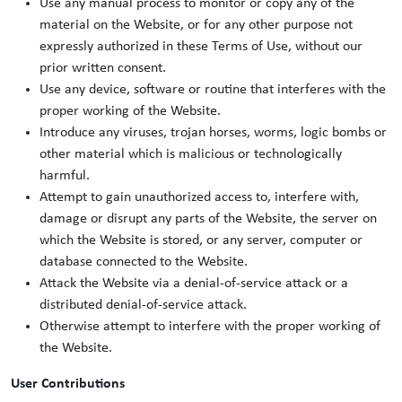
Use any manual process to monitor or copy any of the
material on the Website, or for any other purpose not
expressly authorized in these Terms of Use, without our
prior written consent.
Use any device, software or routine that interferes with the
proper working of the Website.
Introduce any viruses, trojan horses, worms, logic bombs or
other material which is malicious or technologically
harmful.
Attempt to gain unauthorized access to, interfere with,
damage or disrupt any parts of the Website, the server on
which the Website is stored, or any server, computer or
database connected to the Website.
Attack the Website via a denial-of-service attack or a
distributed denial-of-service attack.
Otherwise attempt to interfere with the proper working of
the Website.
User Contributions