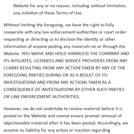
Website for any or no reason, including without limitation,
any violation of these Terms of Use.
Without limiting the foregoing, we have the right to fully
cooperate with any law enforcement authorities or court order
requesting or directing us to disclose the identity or other
information of anyone posting any materials on or through the
Website. YOU WAIVE AND HOLD HARMLESS THE COMPANY AND
ITS AFFILIATES, LICENSEES AND SERVICE PROVIDERS FROM ANY
CLAIMS RESULTING FROM ANY ACTION TAKEN BY ANY OF THE
FOREGOING PARTIES DURING OR AS A RESULT OF ITS
INVESTIGATIONS AND FROM ANY ACTIONS TAKEN AS A
CONSEQUENCE OF INVESTIGATIONS BY EITHER SUCH PARTIES
OR LAW ENFORCEMENT AUTHORITIES.
However, we do not undertake to review material before it is
posted on the Website and cannot ensure prompt removal of
objectionable material after it has been posted. Accordingly, we
assume no liability for any action or inaction regarding