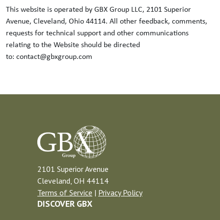
This website is operated by GBX Group LLC, 2101 Superior
Avenue, Cleveland, Ohio 44114. All other feedback, comments,
requests for technical support and other communications
relating to the Website should be directed
to: contact@gbxgroup.com
2101 Superior Avenue
Cleveland, OH 44114
Terms of Service
|
Privacy Policy
DISCOVER GBX