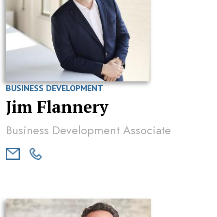
BUSINESS DEVELOPMENT
Jim Flannery
Business Development Associate