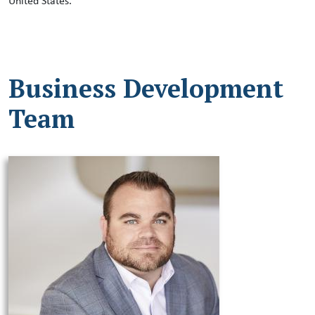
United States.
Business Development
Team