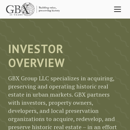
Skip to main content
INVESTOR
OVERVIEW
GBX Group LLC specializes in acquiring,
preserving and operating historic real
estate in urban markets. GBX partners
with investors, property owners,
developers, and local preservation
organizations to acquire, redevelop, and
preserve historic real estate – in an effort