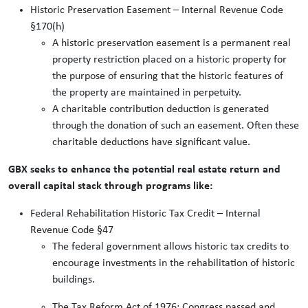
Historic Preservation Easement – Internal Revenue Code
§170(h)
A historic preservation easement is a permanent real
property restriction placed on a historic property for
the purpose of ensuring that the historic features of
the property are maintained in perpetuity.
A charitable contribution deduction is generated
through the donation of such an easement. Often these
charitable deductions have significant value.
GBX seeks to enhance the potential real estate return and
overall capital stack through programs like:
Federal Rehabilitation Historic Tax Credit – Internal
Revenue Code §47
The federal government allows historic tax credits to
encourage investments in the rehabilitation of historic
buildings.
The Tax Reform Act of 1976: Congress passed and