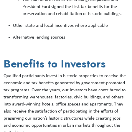
President Ford signed the first tax benefits for the
preservation and rehabilitation of historic buildings.
Other state and local incentives where applicable
Alternative lending sources
Benefits to Investors
Qualified participants invest in historic properties to receive the
economic and tax benefits generated by government-promoted
tax programs. Over the years, our investors have contributed to
transforming warehouses, factories, civic buildings, and others
into award-winning hotels, office spaces and apartments. They
also receive the satisfaction of participating in the efforts of
preserving our nation’s historic structures while creating jobs
and economic opportunities in urban markets throughout the