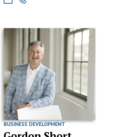
BUSINESS DEVELOPMENT
Gordon Short