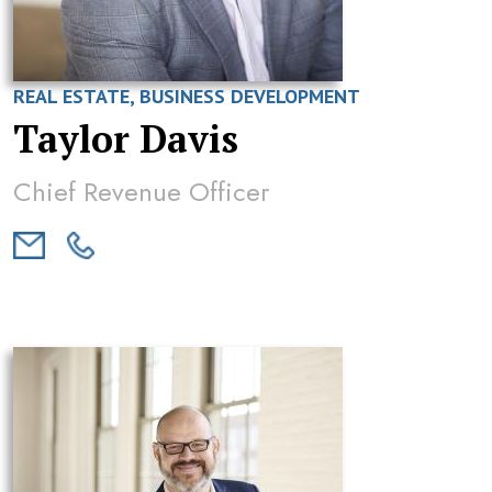
REAL ESTATE, BUSINESS DEVELOPMENT
Taylor Davis
Chief Revenue Officer