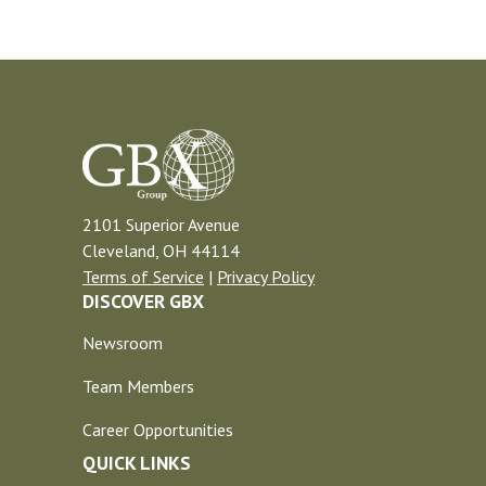
2101 Superior Avenue
Cleveland, OH 44114
Terms of Service
|
Privacy Policy
DISCOVER GBX
Newsroom
Team Members
Career Opportunities
QUICK LINKS