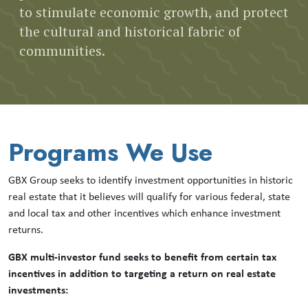
to stimulate economic growth, and protect
the cultural and historical fabric of
communities.
Programs We Use
GBX Group seeks to identify investment opportunities in historic
real estate that it believes will qualify for various federal, state
and local tax and other incentives which enhance investment
returns.
GBX multi-investor fund seeks to benefit from certain tax
incentives in addition to targeting a return on real estate
investments: