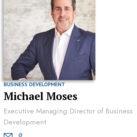
BUSINESS DEVELOPMENT
Michael Moses
Executive Managing Director of Business
Development