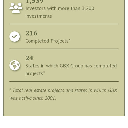
1,539
Investors with more than 3,200
investments
216
Completed Projects*
24
States in which GBX Group has completed
projects*
* Total real estate projects and states in which GBX
was active since 2001.