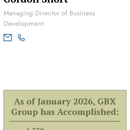
Managing Director of Business
Development
As of January 2026, GBX
Group has Accomplished: