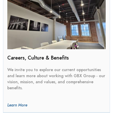
Careers, Culture & Benefits
We invite you to explore our current opportunities
and learn more about working with GBX Group - our
vision, mission, and values, and comprehensive
benefits.
Learn More