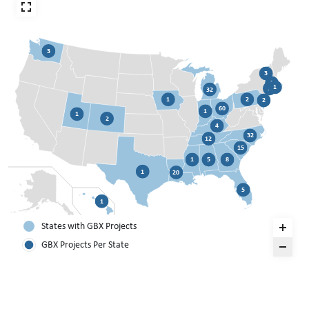
3
3
3
1
1
32
1
2
2
60
1
1
2
4
32
12
15
1
5
8
1
20
5
1
States with GBX Projects
GBX Projects Per State