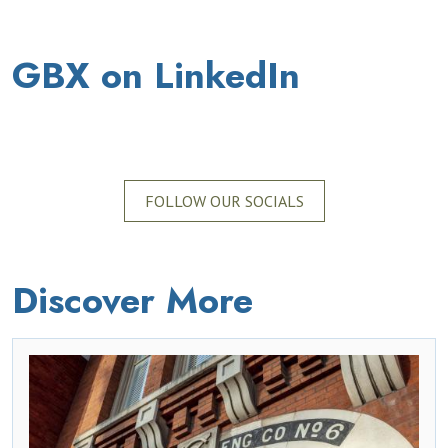
GBX on LinkedIn
FOLLOW OUR SOCIALS
Discover More