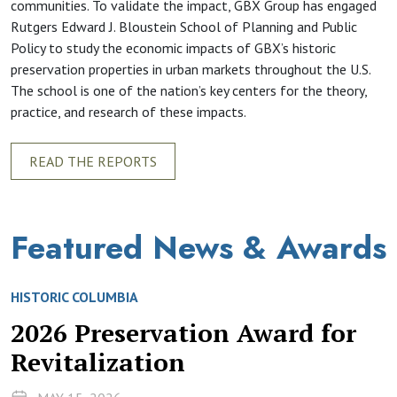
communities. To validate the impact, GBX Group has engaged
Rutgers Edward J. Bloustein School of Planning and Public
Policy to study the economic impacts of GBX’s historic
preservation properties in urban markets throughout the U.S.
The school is one of the nation’s key centers for the theory,
practice, and research of these impacts.
READ THE REPORTS
Featured News & Awards
HISTORIC COLUMBIA
2026 Preservation Award for
Revitalization