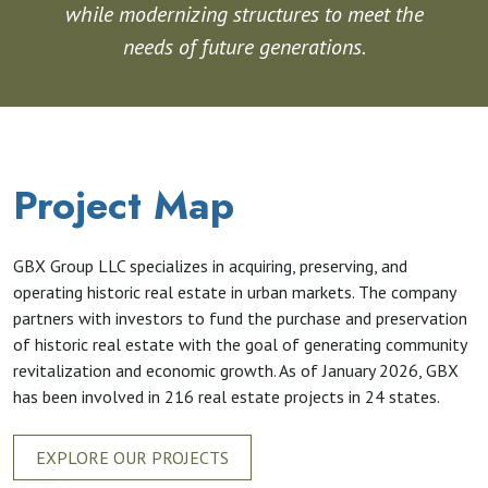
while modernizing structures to meet the
needs of future generations.
Project Map
GBX Group LLC specializes in acquiring, preserving, and
operating historic real estate in urban markets. The company
partners with investors to fund the purchase and preservation
of historic real estate with the goal of generating community
revitalization and economic growth. As of January 2026, GBX
has been involved in 216 real estate projects in 24 states.
EXPLORE OUR PROJECTS