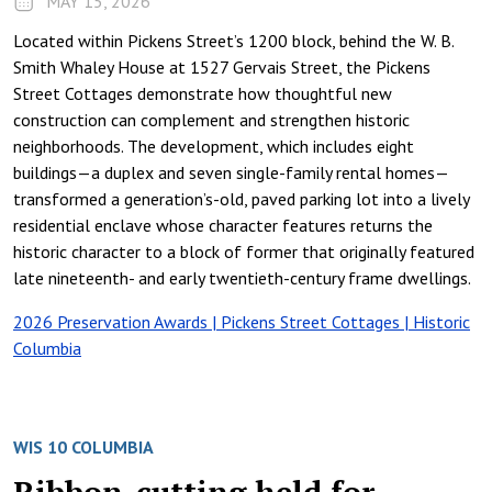
MAY 15, 2026
Located within Pickens Street’s 1200 block, behind the W. B.
Smith Whaley House at 1527 Gervais Street, the Pickens
Street Cottages demonstrate how thoughtful new
construction can complement and strengthen historic
neighborhoods. The development, which includes eight
buildings—a duplex and seven single-family rental homes—
transformed a generation’s-old, paved parking lot into a lively
residential enclave whose character features returns the
historic character to a block of former that originally featured
late nineteenth- and early twentieth-century frame dwellings.
2026 Preservation Awards | Pickens Street Cottages | Historic
Columbia
WIS 10 COLUMBIA
Ribbon-cutting held for