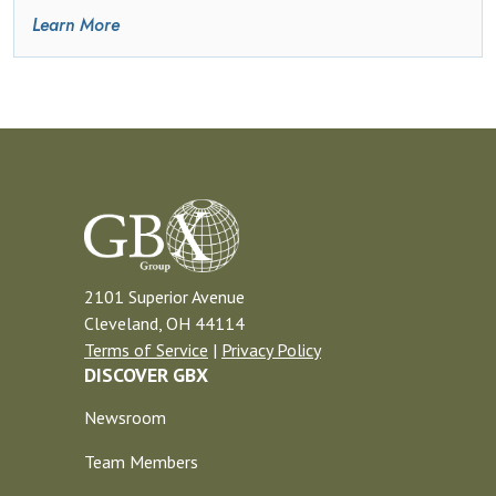
Learn More
2101 Superior Avenue
Cleveland, OH 44114
Terms of Service
|
Privacy Policy
DISCOVER GBX
Newsroom
Team Members