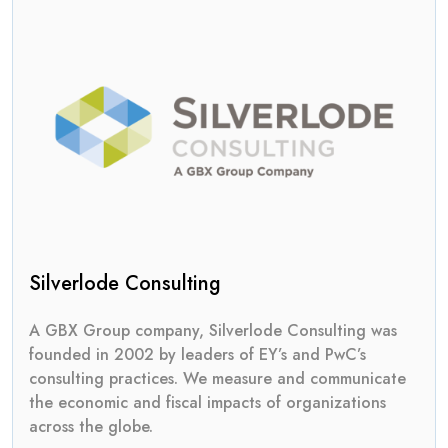
Silverlode Consulting
A GBX Group company, Silverlode Consulting was
founded in 2002 by leaders of EY’s and PwC’s
consulting practices. We measure and communicate
the economic and fiscal impacts of organizations
across the globe.