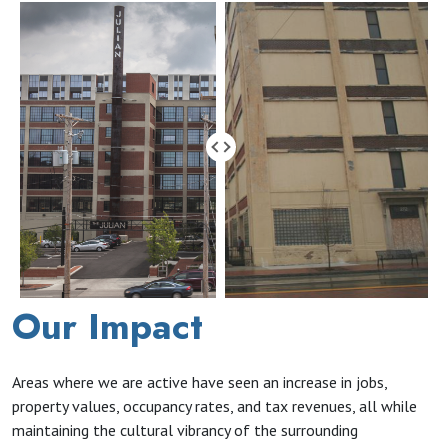
Our Impact
Areas where we are active have seen an increase in jobs,
property values, occupancy rates, and tax revenues, all while
maintaining the cultural vibrancy of the surrounding