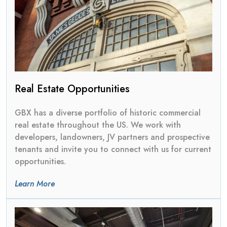
Real Estate Opportunities
GBX has a diverse portfolio of historic commercial
real estate throughout the US. We work with
developers, landowners, JV partners and prospective
tenants and invite you to connect with us for current
opportunities.
Learn More