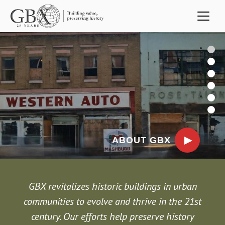
Skip to main content
Video file
1
2
3
4
5
6
ABOUT GBX
Previous
Next
GBX revitalizes historic buildings in urban
communities to evolve and thrive in the 21st
century. Our efforts help preserve history