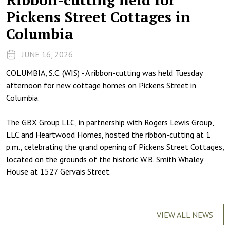
Pickens Street Cottages in
Columbia
JUNE 16, 2026
COLUMBIA, S.C. (WIS) - A ribbon-cutting was held Tuesday
afternoon for new cottage homes on Pickens Street in
Columbia.
The GBX Group LLC, in partnership with Rogers Lewis Group,
LLC and Heartwood Homes, hosted the ribbon-cutting at 1
p.m., celebrating the grand opening of Pickens Street Cottages,
located on the grounds of the historic W.B. Smith Whaley
House at 1527 Gervais Street.
VIEW ALL NEWS