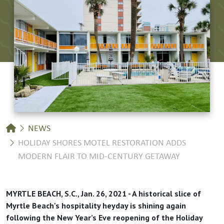
Breadcrumb
NEWS
HOLIDAY SHORES MOTEL RESTORATION ADDS
MODERN FLAIR TO MID-CENTURY GETAWAY
MYRTLE BEACH, S.C., Jan. 26, 2021 - A historical slice of
Myrtle Beach's hospitality heyday is shining again
following the New Year’s Eve reopening of the Holiday