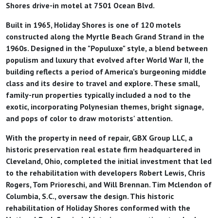
Shores drive-in motel at 7501 Ocean Blvd.
Built in 1965, Holiday Shores is one of 120 motels
constructed along the Myrtle Beach Grand Strand in the
1960s. Designed in the "Populuxe" style, a blend between
populism and luxury that evolved after World War II, the
building reflects a period of America’s burgeoning middle
class and its desire to travel and explore. These small,
family-run properties typically included a nod to the
exotic, incorporating Polynesian themes, bright signage,
and pops of color to draw motorists' attention.
With the property in need of repair, GBX Group LLC, a
historic preservation real estate firm headquartered in
Cleveland, Ohio, completed the initial investment that led
to the rehabilitation with developers Robert Lewis, Chris
Rogers, Tom Prioreschi, and Will Brennan. Tim Mclendon of
Columbia, S.C., oversaw the design. This historic
rehabilitation of Holiday Shores conformed with the