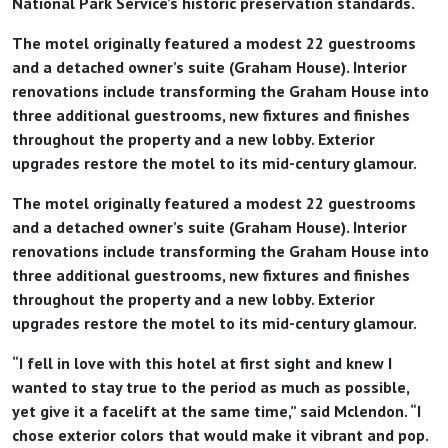
National Park Service’s historic preservation standards.
The motel originally featured a modest 22 guestrooms
and a detached owner’s suite (Graham House). Interior
renovations include transforming the Graham House into
three additional guestrooms, new fixtures and finishes
throughout the property and a new lobby. Exterior
upgrades restore the motel to its mid-century glamour.
The motel originally featured a modest 22 guestrooms
and a detached owner’s suite (Graham House). Interior
renovations include transforming the Graham House into
three additional guestrooms, new fixtures and finishes
throughout the property and a new lobby. Exterior
upgrades restore the motel to its mid-century glamour.
“I fell in love with this hotel at first sight and knew I
wanted to stay true to the period as much as possible,
yet give it a facelift at the same time,” said Mclendon. “I
chose exterior colors that would make it vibrant and pop.