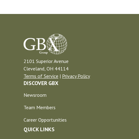
2101 Superior Avenue
Cleveland, OH 44114
Terms of Service
|
Privacy Policy
DISCOVER GBX
Newsroom
Team Members
Career Opportunities
QUICK LINKS