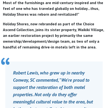
Most of the furnishings are mid-century-inspired and the
feel of one who has traveled globally on holiday...thus,
Holiday Shores was reborn and revitalized!”
Holiday Shores, now rebranded as part of the Choice
Ascend Collection, joins its sister property, Waikiki Village,
an earlier restoration project by primarily the same
ownership/development/design team, as two of only a
handful of remaining drive-in motels left in the area.
Robert Lewis, who grew up in nearby
Conway, SC commented, "We're proud to
support the restoration of both motel
properties. Not only do they offer
meaningful cultural value to the area, but