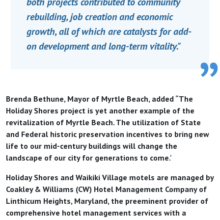
both projects contributed to community
rebuilding, job creation and economic
growth, all of which are catalysts for add-
on development and long-term vitality."
Brenda Bethune, Mayor of Myrtle Beach, added “The
Holiday Shores project is yet another example of the
revitalization of Myrtle Beach. The utilization of State
and Federal historic preservation incentives to bring new
life to our mid-century buildings will change the
landscape of our city for generations to come.'
Holiday Shores and Waikiki Village motels are managed by
Coakley & Williams (CW) Hotel Management Company of
Linthicum Heights, Maryland, the preeminent provider of
comprehensive hotel management services with a