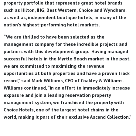
property portfolio that represents great hotel brands
such as Hilton, IHG, Best Western, Choice and Wyndham,
as well as, independent boutique hotels, in many of the
nation's highest-performing hotel markets.
“We are thrilled to have been selected as the
management company for these incredible projects and
partners with this development group. Having managed
successful hotels in the Myrtle Beach market in the past,
we are committed to maximizing the revenue
opportunities at both properties and have a proven track
record,” said Mark Williams, CEO of Coakley & Williams.
Williams continued, “in an effort to immediately increase
exposure and join a leading reservation property
management system, we franchised the property with
Choice Hotels, one of the largest hotel chains in the
world, making it part of their exclusive Ascend Collection.”