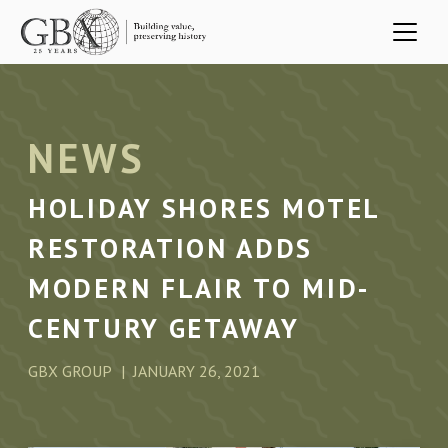
Skip to main content
NEWS
HOLIDAY SHORES MOTEL
RESTORATION ADDS
MODERN FLAIR TO MID-
CENTURY GETAWAY
GBX GROUP
JANUARY 26, 2021