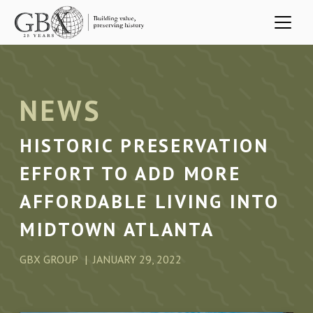
Skip to main content
NEWS
HISTORIC PRESERVATION
EFFORT TO ADD MORE
AFFORDABLE LIVING INTO
MIDTOWN ATLANTA
GBX GROUP
JANUARY 29, 2022