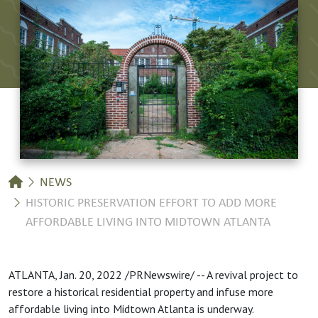
Breadcrumb
NEWS
HISTORIC PRESERVATION EFFORT TO ADD MORE
AFFORDABLE LIVING INTO MIDTOWN ATLANTA
ATLANTA, Jan. 20, 2022 /PRNewswire/ -- A revival project to
restore a historical residential property and infuse more
affordable living into Midtown Atlanta is underway.