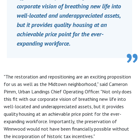
corporate vision of breathing new life into
well-located and underappreciated assets,
but it provides quality housing at an
achievable price point for the ever-
expanding workforce.
"The restoration and repositioning are an exciting proposition
for us as well as the Midtown neighborhood," said Cameron
Pimm, Urban Landings Chief Operating Officer. "Not only does
this fit with our corporate vision of breathing new life into
well-located and underappreciated assets, but it provides
quality housing at an achievable price point for the ever-
expanding workforce. Importantly, the preservation of
Winnwood would not have been financially possible without
the incorporation of historic tax incentives."