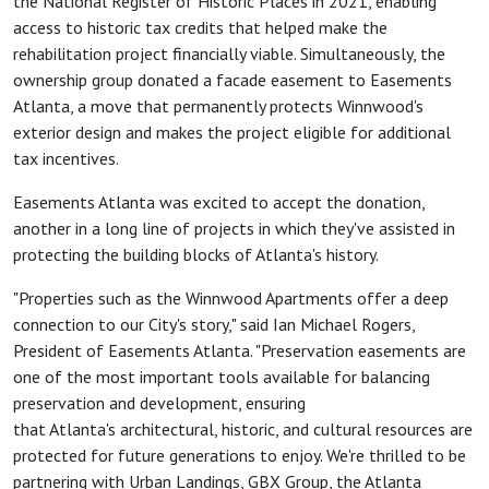
the National Register of Historic Places in 2021, enabling
access to historic tax credits that helped make the
rehabilitation project financially viable. Simultaneously, the
ownership group donated a facade easement to Easements
Atlanta, a move that permanently protects Winnwood's
exterior design and makes the project eligible for additional
tax incentives.
Easements Atlanta was excited to accept the donation,
another in a long line of projects in which they've assisted in
protecting the building blocks of Atlanta's history.
"Properties such as the Winnwood Apartments offer a deep
connection to our City's story," said Ian Michael Rogers,
President of Easements Atlanta. "Preservation easements are
one of the most important tools available for balancing
preservation and development, ensuring
that Atlanta's architectural, historic, and cultural resources are
protected for future generations to enjoy. We're thrilled to be
partnering with Urban Landings, GBX Group, the Atlanta