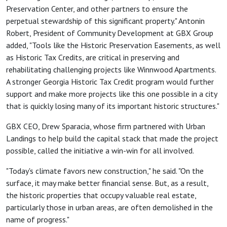
Preservation Center, and other partners to ensure the
perpetual stewardship of this significant property." Antonin
Robert, President of Community Development at GBX Group
added, "Tools like the Historic Preservation Easements, as well
as Historic Tax Credits, are critical in preserving and
rehabilitating challenging projects like Winnwood Apartments.
A stronger Georgia Historic Tax Credit program would further
support and make more projects like this one possible in a city
that is quickly losing many of its important historic structures."
GBX CEO, Drew Sparacia, whose firm partnered with Urban
Landings to help build the capital stack that made the project
possible, called the initiative a win-win for all involved.
"Today's climate favors new construction," he said. "On the
surface, it may make better financial sense. But, as a result,
the historic properties that occupy valuable real estate,
particularly those in urban areas, are often demolished in the
name of progress."