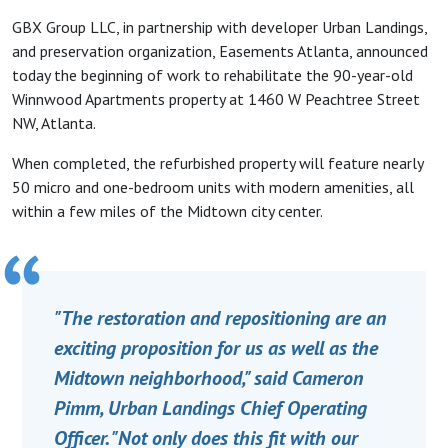
GBX Group LLC, in partnership with developer Urban Landings,
and preservation organization, Easements Atlanta, announced
today the beginning of work to rehabilitate the 90-year-old
Winnwood Apartments property at 1460 W Peachtree Street
NW, Atlanta.
When completed, the refurbished property will feature nearly
50 micro and one-bedroom units with modern amenities, all
within a few miles of the Midtown city center.
"The restoration and repositioning are an
exciting proposition for us as well as the
Midtown neighborhood," said Cameron
Pimm, Urban Landings Chief Operating
Officer. "Not only does this fit with our