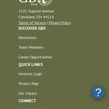
2101 Superior Avenue
Cleveland, OH 44114
Terms of Service
|
Privacy Policy
DISCOVER GBX
Newsroom
Team Members
Career Opportunities
QUICK LINKS
Investor Login
Project Map
?
Our Impact
CONNECT