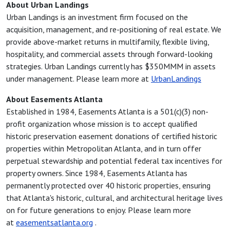
About Urban Landings
Urban Landings is an investment firm focused on the
acquisition, management, and re-positioning of real estate. We
provide above-market returns in multifamily, flexible living,
hospitality, and commercial assets through forward-looking
strategies. Urban Landings currently has $350MMM in assets
under management. Please learn more at
UrbanLandings
About Easements Atlanta
Established in 1984, Easements Atlanta is a 501(c)(3) non-
profit organization whose mission is to accept qualified
historic preservation easement donations of certified historic
properties within Metropolitan Atlanta, and in turn offer
perpetual stewardship and potential federal tax incentives for
property owners. Since 1984, Easements Atlanta has
permanently protected over 40 historic properties, ensuring
that Atlanta's historic, cultural, and architectural heritage lives
on for future generations to enjoy. Please learn more
at
easementsatlanta.org
.