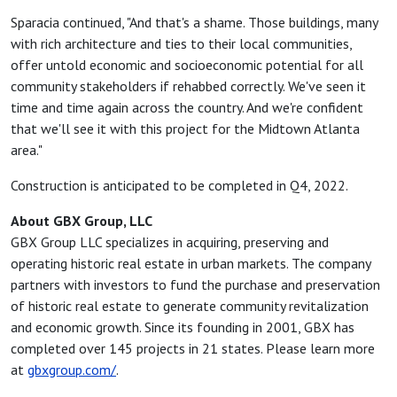
Sparacia continued, "And that's a shame. Those buildings, many
with rich architecture and ties to their local communities,
offer untold economic and socioeconomic potential for all
community stakeholders if rehabbed correctly. We've seen it
time and time again across the country. And we're confident
that we'll see it with this project for the Midtown Atlanta
area."
Construction is anticipated to be completed in Q4, 2022.
About GBX Group, LLC
GBX Group LLC specializes in acquiring, preserving and
operating historic real estate in urban markets. The company
partners with investors to fund the purchase and preservation
of historic real estate to generate community revitalization
and economic growth. Since its founding in 2001, GBX has
completed over 145 projects in 21 states. Please learn more
at
gbxgroup.com/
.