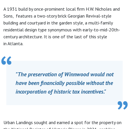
A 1931 build by once-prominent local firm H.W. Nicholes and
Sons, features a two-story brick Georgian Revival-style
building and courtyard in the garden style, a multi-family
residential design type synonymous with early-to-mid-20th-
century architecture. It is one of the last of this style
in Atlanta.
"The preservation of Winnwood would not
have been financially possible without the
incorporation of historic tax incentives."
Urban Landings sought and earned a spot for the property on