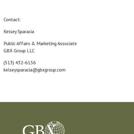
Contact:
Kelsey Sparacia
Public Affairs & Marketing Associate
GBX Group LLC
(513) 432-6156
kelseysparacia@gbxgroup.com