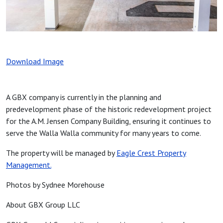
Download Image
A GBX company is currently in the planning and
predevelopment phase of the historic redevelopment project
for the A.M. Jensen Company Building, ensuring it continues to
serve the Walla Walla community for many years to come.
The property will be managed by
Eagle Crest Property
Management.
Photos by Sydnee Morehouse
About GBX Group LLC