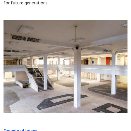
for future generations.
Image
Download Image