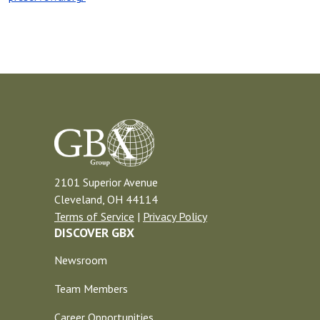
2101 Superior Avenue
Cleveland, OH 44114
Terms of Service
|
Privacy Policy
DISCOVER GBX
Newsroom
Team Members
Career Opportunities