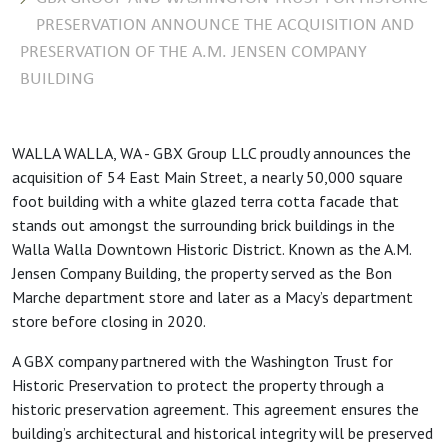
PRESERVATION ANNOUNCE THE ACQUISITION AND
PRESERVATION OF THE A.M. JENSEN COMPANY
BUILDING
WALLA WALLA, WA - GBX Group LLC proudly announces the
acquisition of 54 East Main Street, a nearly 50,000 square
foot building with a white glazed terra cotta facade that
stands out amongst the surrounding brick buildings in the
Walla Walla Downtown Historic District. Known as the A.M.
Jensen Company Building, the property served as the Bon
Marche department store and later as a Macy’s department
store before closing in 2020.
A GBX company partnered with the Washington Trust for
Historic Preservation to protect the property through a
historic preservation agreement. This agreement ensures the
building’s architectural and historical integrity will be preserved