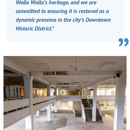
Walla Walla’s heritage, and we are
committed to ensuring it is restored as a
dynamic presence in the city’s Downtown
Historic District.”
Image