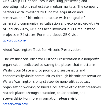
GBX Group LLC specializes in acquiring, preserving and
operating historic real estate in urban markets. The company
partners with investors to fund the acquisition and
preservation of historic real estate with the goal of
generating community revitalization and economic growth. As
of January 2025, GBX has been involved in 211 real estate
projects in 24 states. For more about GBX, visit
gbxgroup.com/
About Washington Trust for Historic Preservation
The Washington Trust for Historic Preservation is a nonprofit
organization dedicated to saving the places that matter in
Washington State and to promoting sustainable and
economically viable communities through historic preservation.
We are Washington’s only statewide nonprofit advocacy
organization working to build a collective ethic that preserves
historic places through education, collaboration, and
stewardship. For more information, please visit
preservewa.org/