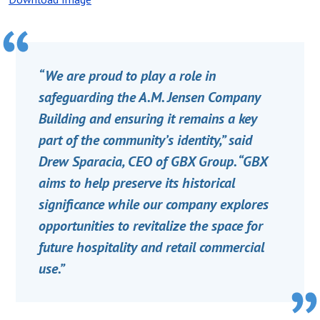
“We are proud to play a role in
safeguarding the A.M. Jensen Company
Building and ensuring it remains a key
part of the community’s identity,” said
Drew Sparacia, CEO of GBX Group. “GBX
aims to help preserve its historical
significance while our company explores
opportunities to revitalize the space for
future hospitality and retail commercial
use.”