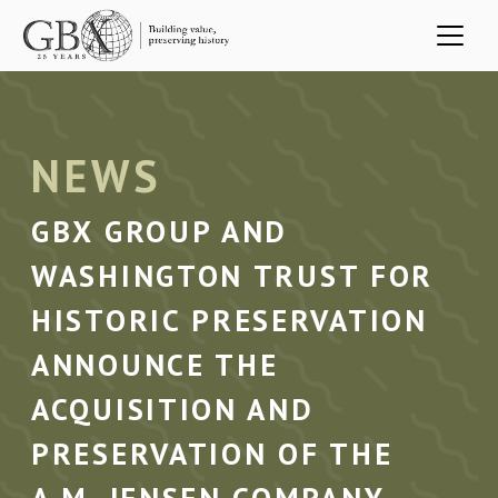
Skip to main content
NEWS
GBX GROUP AND
WASHINGTON TRUST FOR
HISTORIC PRESERVATION
ANNOUNCE THE
ACQUISITION AND
PRESERVATION OF THE