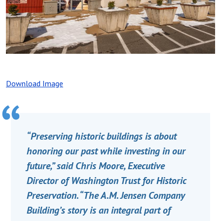
Download Image
“Preserving historic buildings is about
honoring our past while investing in our
future,” said Chris Moore, Executive
Director of Washington Trust for Historic
Preservation. “The A.M. Jensen Company
Building’s story is an integral part of