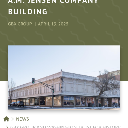
A.M. JENSEN COMPANY
BUILDING
GBX GROUP
APRIL 19, 2025
Breadcrumb
NEWS
GBX GROUP AND WASHINGTON TRUST FOR HISTORIC