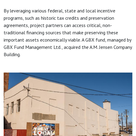
By leveraging various federal, state and local incentive
programs, such as historic tax credits and preservation
agreements, project partners can access critical, non-
traditional financing sources that make preserving these
important assets economically viable. A GBX fund, managed by
GBX Fund Management Ltd., acquired the A.M. Jensen Company
Building.
Image