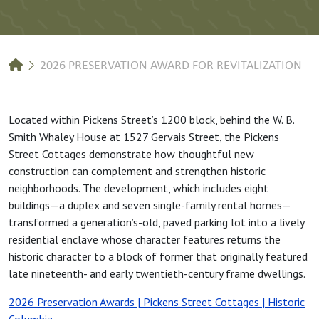
Breadcrumb
2026 PRESERVATION AWARD FOR REVITALIZATION
Located within Pickens Street’s 1200 block, behind the W. B.
Smith Whaley House at 1527 Gervais Street, the Pickens
Street Cottages demonstrate how thoughtful new
construction can complement and strengthen historic
neighborhoods. The development, which includes eight
buildings—a duplex and seven single-family rental homes—
transformed a generation’s-old, paved parking lot into a lively
residential enclave whose character features returns the
historic character to a block of former that originally featured
late nineteenth- and early twentieth-century frame dwellings.
2026 Preservation Awards | Pickens Street Cottages | Historic