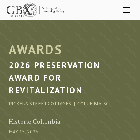
Skip to main content
AWARDS
2026 PRESERVATION
AWARD FOR
REVITALIZATION
PICKENS STREET COTTAGES
COLUMBIA, SC
Historic Columbia
MAY 15, 2026