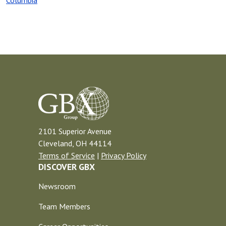
Columbia
2101 Superior Avenue
Cleveland, OH 44114
Terms of Service
|
Privacy Policy
DISCOVER GBX
Newsroom
Team Members